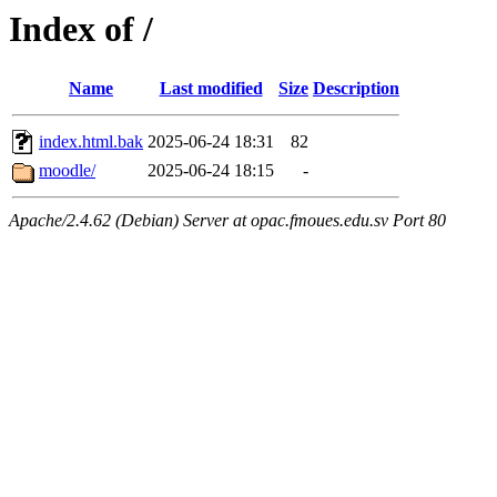
Index of /
Name
Last modified
Size
Description
index.html.bak
2025-06-24 18:31
82
moodle/
2025-06-24 18:15
-
Apache/2.4.62 (Debian) Server at opac.fmoues.edu.sv Port 80