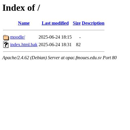
Index of /
Name
Last modified
Size
Description
moodle/
2025-06-24 18:15
-
index.html.bak
2025-06-24 18:31
82
Apache/2.4.62 (Debian) Server at opac.fmoues.edu.sv Port 80