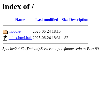
Index of /
Name
Last modified
Size
Description
moodle/
2025-06-24 18:15
-
index.html.bak
2025-06-24 18:31
82
Apache/2.4.62 (Debian) Server at opac.fmoues.edu.sv Port 80